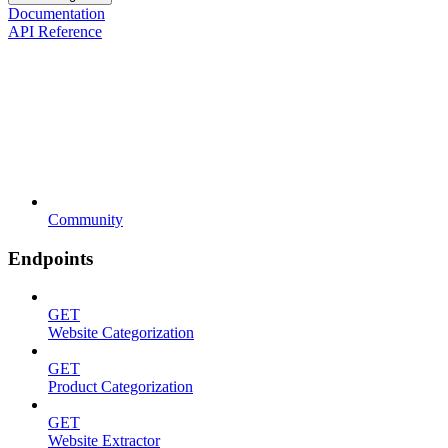
Documentation
API Reference
Community
Endpoints
GET
Website Categorization
GET
Product Categorization
GET
Website Extractor