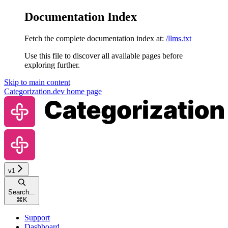
Documentation Index
Fetch the complete documentation index at:
/llms.txt
Use this file to discover all available pages before
exploring further.
Skip to main content
Categorization.dev
home page
v1
Search...
⌘
K
Support
Dashboard