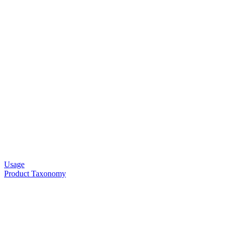
Usage
Product Taxonomy