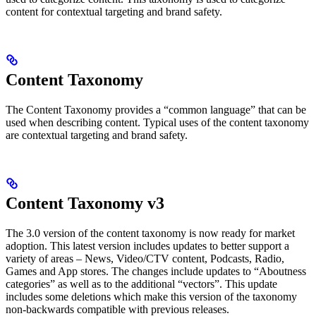
content for contextual targeting and brand safety.
Content Taxonomy
The Content Taxonomy provides a “common language” that can be
used when describing content. Typical uses of the content taxonomy
are contextual targeting and brand safety.
Content Taxonomy v3
The 3.0 version of the content taxonomy is now ready for market
adoption. This latest version includes updates to better support a
variety of areas – News, Video/CTV content, Podcasts, Radio,
Games and App stores. The changes include updates to “Aboutness
categories” as well as to the additional “vectors”. This update
includes some deletions which make this version of the taxonomy
non-backwards compatible with previous releases.