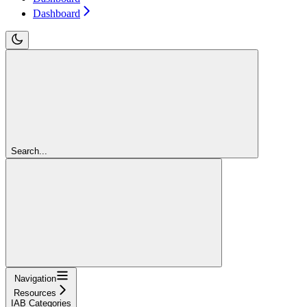
Dashboard
Search...
Navigation
Resources
IAB Categories