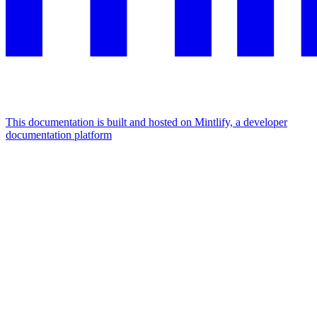
This documentation is built and hosted on Mintlify, a developer
documentation platform