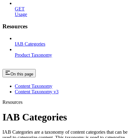
GET
Usage
Resources
IAB Categories
Product Taxonomy
On this page
Content Taxonomy
Content Taxonomy v3
Resources
IAB Categories
IAB Categories are a taxonomy of content categories that can be
used to categorize content. This taxonomy is used to categorize