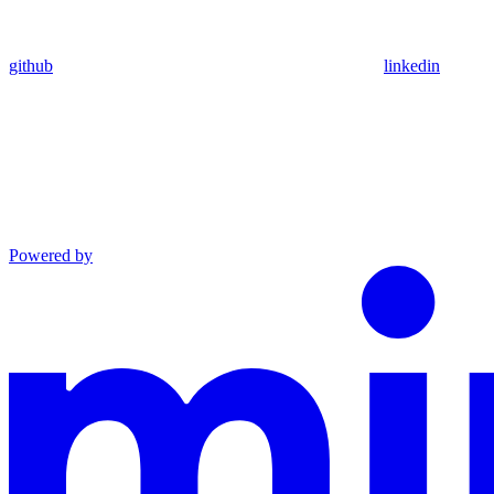
github
linkedin
Powered by