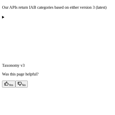
Our APIs return IAB categories based on either version 3 (latest)
Taxonomy v3
Was this page helpful?
Yes
No